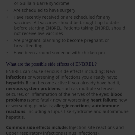
or Guillain-Barré syndrome
Are scheduled to have surgery
Have recently received or are scheduled for any
vaccines. All vaccines should be brought up-to-date
before starting ENBREL. Patients taking ENBREL should
not receive live vaccines
Are pregnant, planning to become pregnant, or
breastfeeding
Have been around someone with chicken pox
What are the possible side effects of ENBREL?
ENBREL can cause serious side effects including: New
infections
or worsening of infections you already have;
hepatitis B
can become active if you already have had it;
nervous system problems
, such as multiple sclerosis,
seizures, or inflammation of the nerves of the eyes;
blood
problems
(some fatal); new or worsening
heart failure
; new
or worsening psoriasis;
allergic reactions; autoimmune
reactions
, including a lupus-like syndrome and autoimmune
hepatitis.
Common side effects include:
Injection site reactions and
upper respiratory infections (sinus infections).