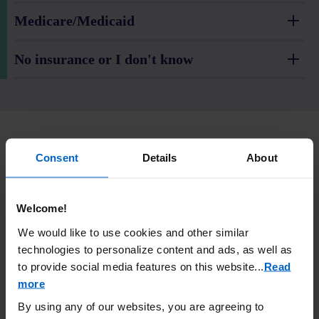
Medicare/Medicaid
No insurance or I don't know
Prescription Enbrel
(etanercept) is taken (given) by
®
Consent
Details
About
injection.
IMPORTANT SAFETY INFORMATION
Welcome!
What is the most important information I should know about
We would like to use cookies and other similar
ENBREL?
technologies to personalize content and ads, as well as
ENBREL is a medicine that affects your immune system.
to provide social media features on this website.
..
Read
ENBREL can lower the ability of your immune system to fight
infections. Serious infections have happened in patients
more
taking ENBREL. These infections include tuberculosis (TB)
By using any of our websites, you are agreeing to
and infections caused by viruses, fungi, or bacteria that