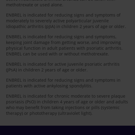
methotrexate or used alone.
ENBREL is indicated for reducing signs and symptoms of
moderately to severely active polyarticular juvenile
idiopathic arthritis (pJIA) in children 2 years of age or older.
ENBREL is indicated for reducing signs and symptoms,
keeping joint damage from getting worse, and improving
physical function in adult patients with psoriatic arthritis.
ENBREL can be used with or without methotrexate.
ENBREL is indicated for active juvenile psoriatic arthritis
(JPsA) in children 2 years of age or older.
ENBREL is indicated for reducing signs and symptoms in
patients with active ankylosing spondylitis.
ENBREL is indicated for chronic moderate to severe plaque
psoriasis (PsO) in children 4 years of age or older and adults
who may benefit from taking injections or pills (systemic
therapy) or phototherapy (ultraviolet light).