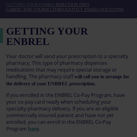
GETTING YOUR ENBREL
INJECTION INFO
CARING FOR YOURSELF
FREQUENTLY ASKED QUESTIONS
GETTING YOUR
ENBREL
Your doctor will send your prescription to a specialty
pharmacy. This type of pharmacy dispenses
medications that may require special storage or
handling. The pharmacy staff
will call you to arrange for
the delivery of your ENBREL prescription.
If you enrolled in the ENBREL Co-Pay Program, have
your co-pay card ready when scheduling your
specialty pharmacy delivery. If you are an eligible
commercially insured patient and have not yet
enrolled, you can enroll in the ENBREL Co-Pay
Program
here
.