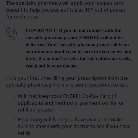
The specialty pharmacy will apply your co-pay card
benefit to help you pay as little as $0* out of pocket
for each dose.
IMPORTANT! If you do not connect with the
specialty pharmacy, your ENBREL will not be
delivered. Your specialty pharmacy may call from
an unknown number, so be sure to keep an eye out
for it. If you don’t receive the call within one week,
reach out to your doctor.
If it’s your first time filling your prescription from the
specialty pharmacy, here are some questions to ask:
Will they keep your ENBREL Co-Pay Card (if
applicable) and method of payment on file for
refill purposes?
How many refills do you have available? Make
sure to check with your doctor to see if you have
refills.