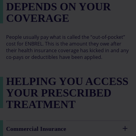
DEPENDS ON YOUR
COVERAGE
People usually pay what is called the “out-of-pocket”
cost for ENBREL. This is the amount they owe after
their health insurance coverage has kicked in and any
co-pays or deductibles have been applied.
HELPING YOU ACCESS
YOUR PRESCRIBED
TREATMENT
Commercial Insurance