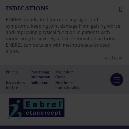
INDICATIONS
ENBREL is indicated for reducing signs and
symptoms, keeping joint damage from getting worse,
and improving physical function in patients with
moderately to severely active rheumatoid arthritis.
ENBREL can be taken with methotrexate or used
alone.
read more
Pricing
Prescribing
Medication
Information
Guide
Instructions
Indications
Healthcare
for Use
Professionals