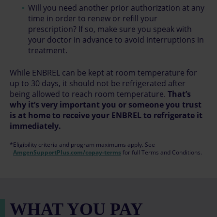
Will you need another prior authorization at any
time in order to renew or refill your
prescription? If so, make sure you speak with
your doctor in advance to avoid interruptions in
treatment.
While ENBREL can be kept at room temperature for
up to 30 days, it should not be refrigerated after
being allowed to reach room temperature.
That’s
why it’s very important you or someone you trust
is at home to receive your ENBREL to refrigerate it
immediately.
*Eligibility criteria and program maximums apply. See
AmgenSupportPlus.com/copay-terms
for full Terms and Conditions.
WHAT YOU PAY