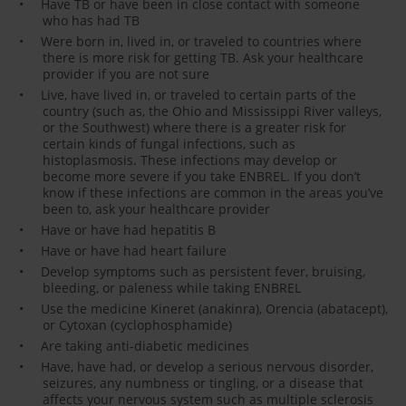
Have TB or have been in close contact with someone
who has had TB
Were born in, lived in, or traveled to countries where
there is more risk for getting TB. Ask your healthcare
provider if you are not sure
Live, have lived in, or traveled to certain parts of the
country (such as, the Ohio and Mississippi River valleys,
or the Southwest) where there is a greater risk for
certain kinds of fungal infections, such as
histoplasmosis. These infections may develop or
become more severe if you take ENBREL. If you don’t
know if these infections are common in the areas you’ve
been to, ask your healthcare provider
Have or have had hepatitis B
Have or have had heart failure
Develop symptoms such as persistent fever, bruising,
bleeding, or paleness while taking ENBREL
Use the medicine Kineret (anakinra), Orencia (abatacept),
or Cytoxan (cyclophosphamide)
Are taking anti-diabetic medicines
Have, have had, or develop a serious nervous disorder,
seizures, any numbness or tingling, or a disease that
affects your nervous system such as multiple sclerosis