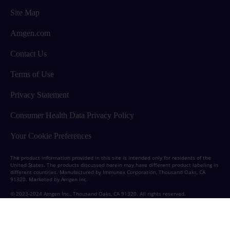
Site Map
Amgen.com
Contact Us
Terms of Use
Privacy Statement
Consumer Health Data Privacy Policy
Your Cookie Preferences
The product information provided in this site is intended only for residents of the
United States.
The products discussed herein may have different product labeling in
different countries.
Manufactured by Immunex Corporation, Thousand Oaks, CA
91320. Marketed by Amgen Inc.
© 2023-2024 Amgen Inc., Thousand Oaks, CA 91320. All rights reserved.