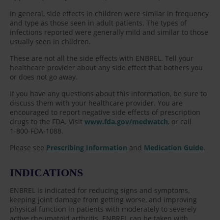
In general, side effects in children were similar in frequency
and type as those seen in adult patients. The types of
infections reported were generally mild and similar to those
usually seen in children.
These are not all the side effects with ENBREL. Tell your
healthcare provider about any side effect that bothers you
or does not go away.
If you have any questions about this information, be sure to
discuss them with your healthcare provider. You are
encouraged to report negative side effects of prescription
drugs to the FDA. Visit
www.fda.gov/medwatch
, or call
1-800-FDA-1088.
Please see
Prescribing Information
and
Medication Guide
.
INDICATIONS
ENBREL is indicated for reducing signs and symptoms,
keeping joint damage from getting worse, and improving
physical function in patients with moderately to severely
active rheumatoid arthritis. ENBREL can be taken with